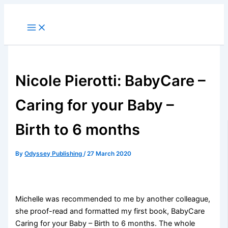
Skip
to
content
Nicole Pierotti: BabyCare –
Caring for your Baby –
Birth to 6 months
By
Odyssey Publishing
/
27 March 2020
Michelle was recommended to me by another colleague,
she proof-read and formatted my first book, BabyCare
Caring for your Baby – Birth to 6 months. The whole