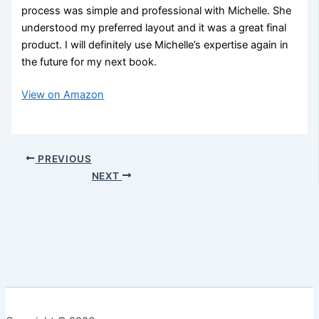
process was simple and professional with Michelle. She
understood my preferred layout and it was a great final
product. I will definitely use Michelle’s expertise again in
the future for my next book.
View on Amazon
PREVIOUS
NEXT